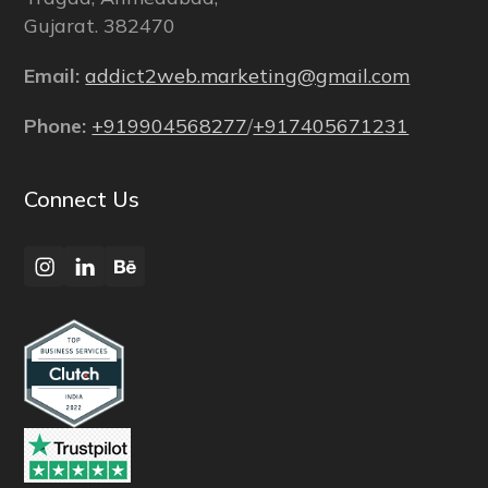
Gujarat. 382470
Email:
addict2web.marketing@gmail.com
Phone:
+919904568277
/
+917405671231
Connect Us
Instagram
LinkedIn
Behance