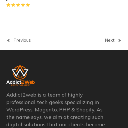
Rating:
5
Previous
Next
previous
next
post:
post:
Addict2web is a team of highly
professional tech geeks specializing in
WordPress, Magento, PHP & Shopify. As
the name says, we aim at creating such
digital solutions that our clients become