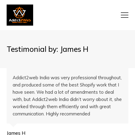
Testimonial by: James H
Addict2web India was very professional throughout,
and produced some of the best Shopify work that I
have seen. We had a lot of amendments to deal
with, but Addict2web India didn’t worry about it, she
worked through them efficiently and with great
communication. Highly recommended
James H