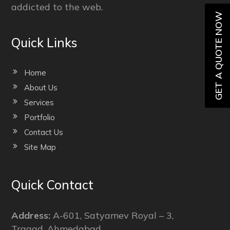
addicted to the web.
GET A QUOTE NOW
Quick Links
Home
About Us
Services
Portfolio
Contact Us
Site Map
Quick Contact
Address:
A-601, Satyamev Royal – 3,
Tragad, Ahmedabad,