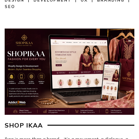
SEO
SHOP IKAA