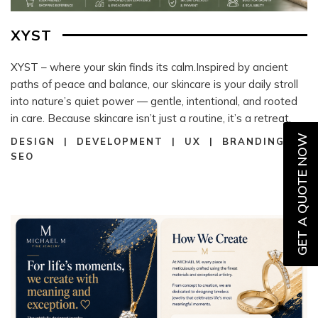
XYST
XYST – where your skin finds its calm.Inspired by ancient
paths of peace and balance, our skincare is your daily stroll
into nature’s quiet power — gentle, intentional, and rooted
in care. Because skincare isn’t just a routine, it’s a retreat.
GET A QUOTE NOW
DESIGN | DEVELOPMENT | UX | BRANDING |
SEO