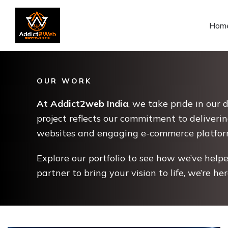
Hom
OUR WORK
At Addict2web India
, we take pride in our 
project reflects our commitment to deliverin
websites and engaging e-commerce platforms 
Explore our portfolio to see how we’ve helped
partner to bring your vision to life, we’re he