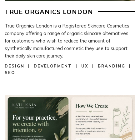
TRUE ORGANICS LONDON
True Organics London is a Registered Skincare Cosmetics
company offering a range of organic skincare alternatives
for customers who wish to reduce the amount of
synthetically manufactured cosmetic they use to support
their daily skin care journey.
DESIGN | DEVELOPMENT | UX | BRANDING |
SEO