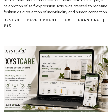
Ikaa is more than a brand—it’s a movement, a dialogue, a
celebration of self-expression. Ikaa was created to redefine
fashion as a reflection of individuality and human connection.
DESIGN | DEVELOPMENT | UX | BRANDING |
SEO