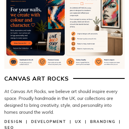
CANVAS ART ROCKS
At Canvas Art Rocks, we believe art should inspire every
space. Proudly handmade in the UK, our collections are
designed to bring creativity, style, and personality into
homes around the world.
DESIGN | DEVELOPMENT | UX | BRANDING |
SEO