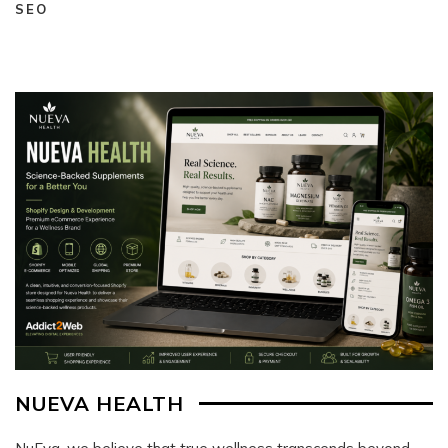
SEO
NUEVA HEALTH