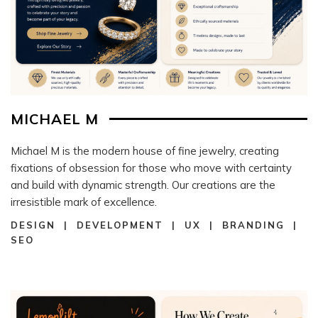
MICHAEL M
Michael M is the modern house of fine jewelry, creating
fixations of obsession for those who move with certainty
and build with dynamic strength. Our creations are the
irresistible mark of excellence.
DESIGN | DEVELOPMENT | UX | BRANDING |
SEO