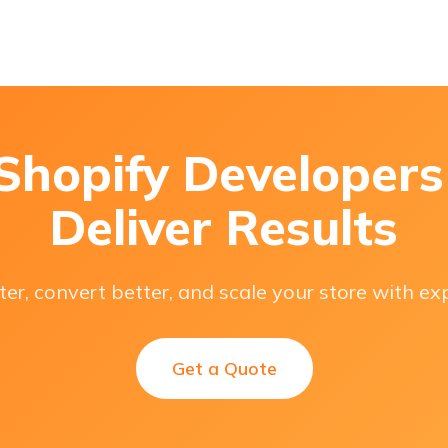
 Shopify Developer
Deliver Results
ter, convert better, and scale your store with ex
Get a Quote