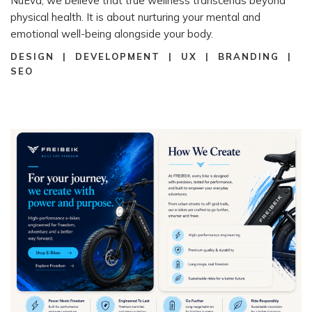
NuEva, we believe that true wellness transcends beyond
physical health. It is about nurturing your mental and
emotional well-being alongside your body.
DESIGN | DEVELOPMENT | UX | BRANDING |
SEO