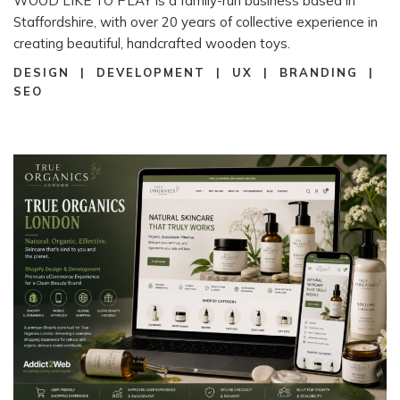
WOOD LIKE TO PLAY is a family-run business based in
Staffordshire, with over 20 years of collective experience in
creating beautiful, handcrafted wooden toys.
DESIGN | DEVELOPMENT | UX | BRANDING |
SEO