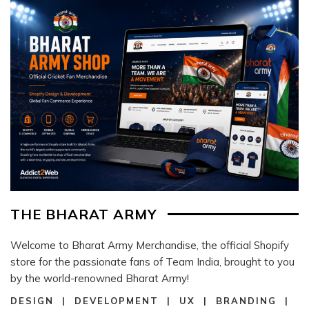
THE BHARAT ARMY
Welcome to Bharat Army Merchandise, the official Shopify
store for the passionate fans of Team India, brought to you
by the world-renowned Bharat Army!
DESIGN | DEVELOPMENT | UX | BRANDING |