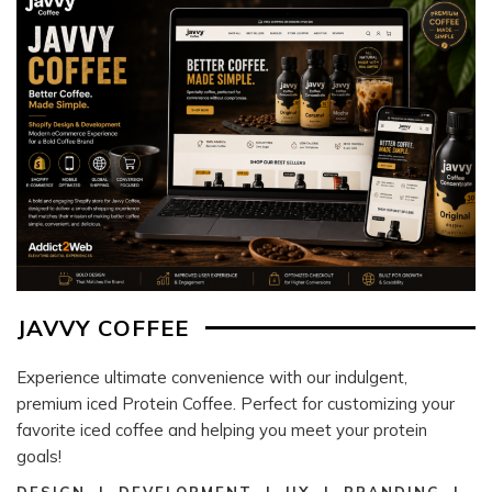
JAVVY COFFEE
Experience ultimate convenience with our indulgent,
premium iced Protein Coffee. Perfect for customizing your
favorite iced coffee and helping you meet your protein
goals!
DESIGN | DEVELOPMENT | UX | BRANDING |