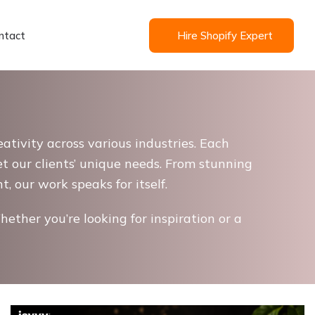
ntact
Hire Shopify Expert
ativity across various industries. Each
et our clients’ unique needs. From stunning
 our work speaks for itself.
hether you’re looking for inspiration or a