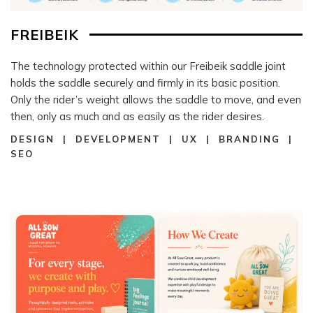
FREIBEIK
The technology protected within our Freibeik saddle joint
holds the saddle securely and firmly in its basic position.
Only the rider’s weight allows the saddle to move, and even
then, only as much and as easily as the rider desires.
DESIGN | DEVELOPMENT | UX | BRANDING |
SEO