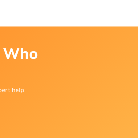
s Who
pert help.