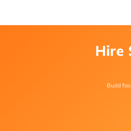
Hire
Build fas