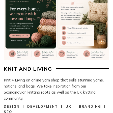
KNIT AND LIVING
Knit + Living an online yarn shop that sells stunning yarns,
notions, and bags. We take inspiration from our
Scandinavian knitting roots as well as the UK knitting
community.
DESIGN | DEVELOPMENT | UX | BRANDING |
SEO