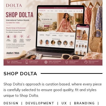
SHOP DOLTA
Shop Dolta’s approach is curation based, where every piece
is carefully selected to ensure good quality, fit and styles
unique to Shop Dolta.
DESIGN | DEVELOPMENT | UX | BRANDING |