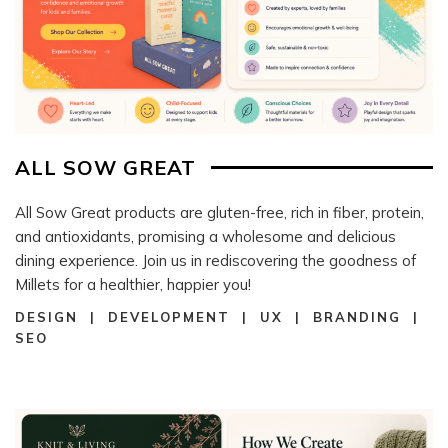
ALL SOW GREAT
All Sow Great products are gluten-free, rich in fiber, protein,
and antioxidants, promising a wholesome and delicious
dining experience. Join us in rediscovering the goodness of
Millets for a healthier, happier you!
DESIGN | DEVELOPMENT | UX | BRANDING |
SEO