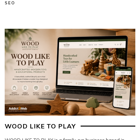
SEO
WOOD LIKE TO PLAY