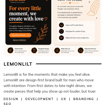
LEMONLILT
Lemonlilt is for the moments that make you feel alive.
Lemonlilt are design-first brand built for men who move
with intention. From first dates to late night drives, we
create pieces that help you show up not louder, but truer.
DESIGN | DEVELOPMENT | UX | BRANDING |
SEO