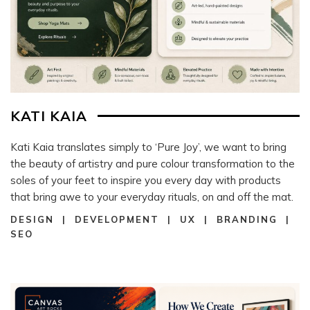
KATI KAIA
Kati Kaia translates simply to ‘Pure Joy’, we want to bring
the beauty of artistry and pure colour transformation to the
soles of your feet to inspire you every day with products
that bring awe to your everyday rituals, on and off the mat.
DESIGN | DEVELOPMENT | UX | BRANDING |
SEO