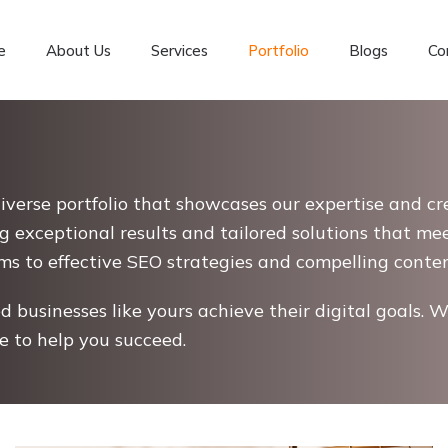
e
About Us
Services
Portfolio
Blogs
Co
diverse portfolio that showcases our expertise and cre
g exceptional results and tailored solutions that me
to effective SEO strategies and compelling content,
 businesses like yours achieve their digital goals. W
re to help you succeed.