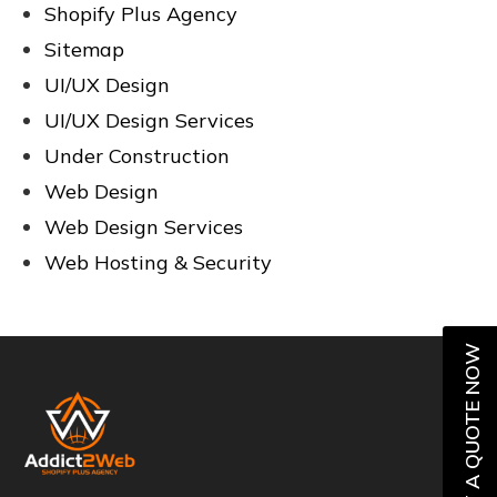
Shopify Plus Agency
Sitemap
UI/UX Design
UI/UX Design Services
Under Construction
Web Design
Web Design Services
Web Hosting & Security
GET A QUOTE NOW