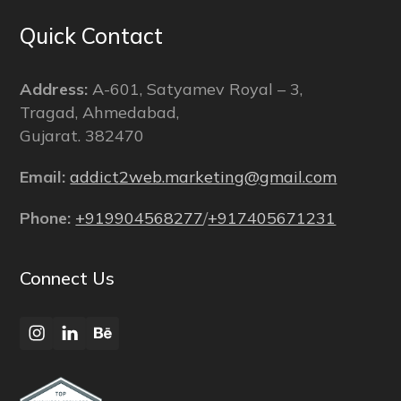
Quick Contact
Address:
A-601, Satyamev Royal – 3,
Tragad, Ahmedabad,
Gujarat. 382470
Email:
addict2web.marketing@gmail.com
Phone:
+919904568277
/
+917405671231
Connect Us
Instagram
LinkedIn
Behance