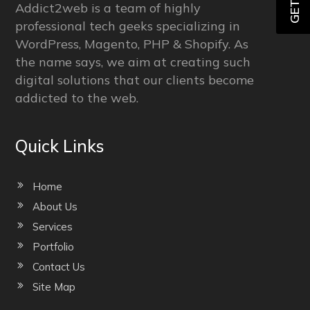
Addict2web is a team of highly
professional tech geeks specializing in
WordPress, Magento, PHP & Shopify. As
the name says, we aim at creating such
digital solutions that our clients become
addicted to the web.
Quick Links
Home
About Us
Services
Portfolio
Contact Us
Site Map