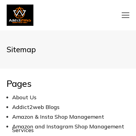
Sitemap
Pages
About Us
Addict2web Blogs
Amazon & Insta Shop Management
Amazon and Instagram Shop Management
Services