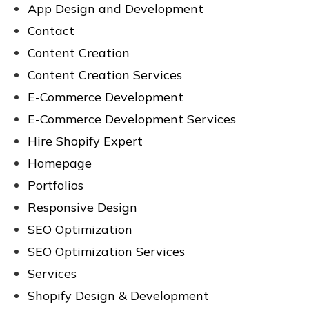
App Design and Development
Contact
Content Creation
Content Creation Services
E-Commerce Development
E-Commerce Development Services
Hire Shopify Expert
Homepage
Portfolios
Responsive Design
SEO Optimization
SEO Optimization Services
Services
Shopify Design & Development